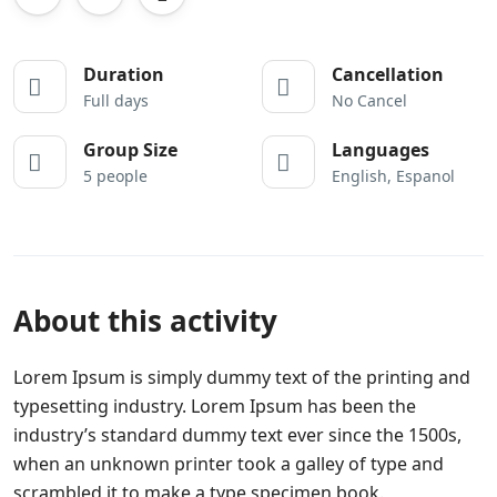
Duration
Cancellation
Full days
No Cancel
Group Size
Languages
5 people
English, Espanol
About this activity
Lorem Ipsum is simply dummy text of the printing and
typesetting industry. Lorem Ipsum has been the
industry’s standard dummy text ever since the 1500s,
when an unknown printer took a galley of type and
scrambled it to make a type specimen book.