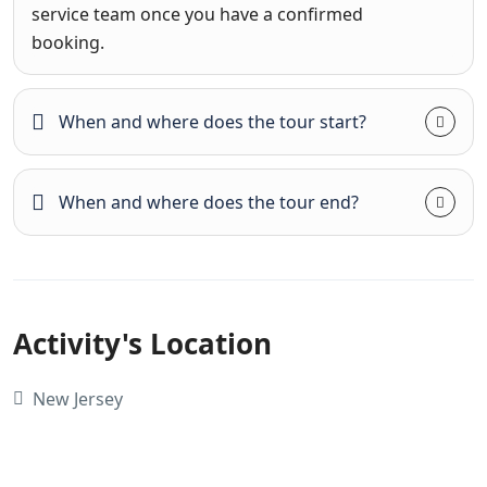
service team once you have a confirmed
booking.
When and where does the tour start?
When and where does the tour end?
Activity's Location
New Jersey