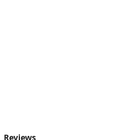
Reviews