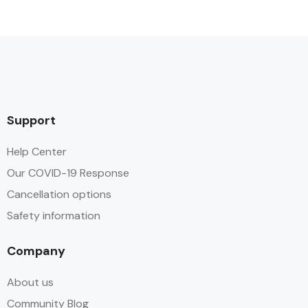
Support
Help Center
Our COVID-19 Response
Cancellation options
Safety information
Company
About us
Community Blog