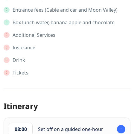
Entrance fees (Cable and car and Moon Valley)
Box lunch water, banana apple and chocolate
Additional Services
Insurance
Drink
Tickets
Itinerary
08:00
Set off on a guided one-hour