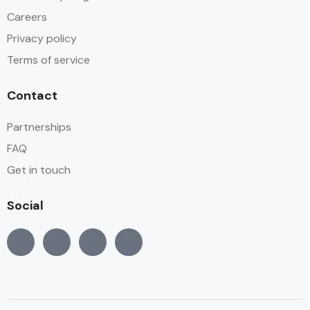
Careers
Privacy policy
Terms of service
Contact
Partnerships
FAQ
Get in touch
Social