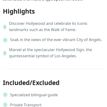
Highlights
Discover Hollywood and celebrate its iconic
landmarks such as the Walk of Fame.
Soak in the views of the ever vibrant City of Angels.
Marvel at the spectacular Hollywood Sign, the
quintessential symbol of Los Angeles.
Included/Excluded
Specialized bilingual guide
Private Transport