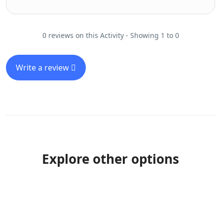
0 reviews on this Activity - Showing 1 to 0
Write a review
Explore other options