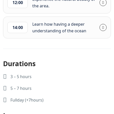
12:00
the area.
Learn how having a deeper
14:00
understanding of the ocean
Durations
3 – 5 hours
5 – 7 hours
Fullday (+7hours)