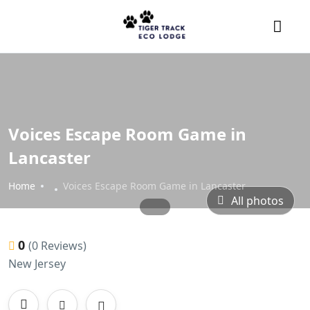
Voices Escape Room Game in
Lancaster
Home
Voices Escape Room Game in Lancaster
All photos
0
(0 Reviews)
New Jersey