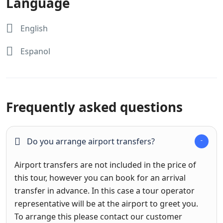
Language
English
Espanol
Frequently asked questions
Do you arrange airport transfers?
Airport transfers are not included in the price of
this tour, however you can book for an arrival
transfer in advance. In this case a tour operator
representative will be at the airport to greet you.
To arrange this please contact our customer