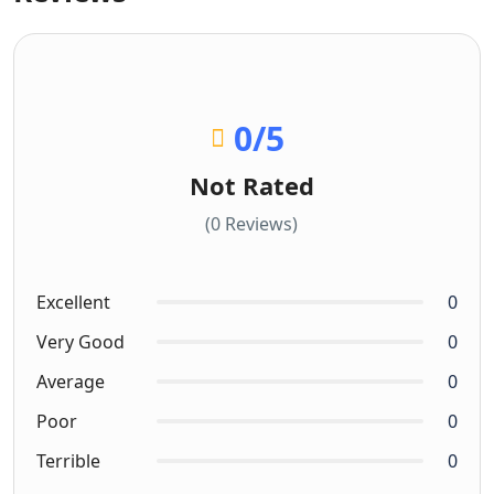
0
/5
Not Rated
(0 Reviews)
Excellent
0
Very Good
0
Average
0
Poor
0
Terrible
0