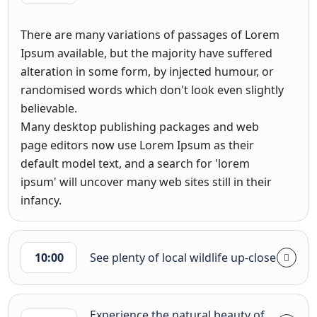
There are many variations of passages of Lorem
Ipsum available, but the majority have suffered
alteration in some form, by injected humour, or
randomised words which don't look even slightly
believable.
Many desktop publishing packages and web
page editors now use Lorem Ipsum as their
default model text, and a search for 'lorem
ipsum' will uncover many web sites still in their
infancy.
10:00
See plenty of local wildlife up-close
Experience the natural beauty of