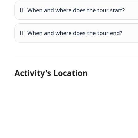
When and where does the tour start?
When and where does the tour end?
Activity's Location