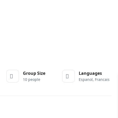
Group Size
Languages
10 people
Espanol, Francais