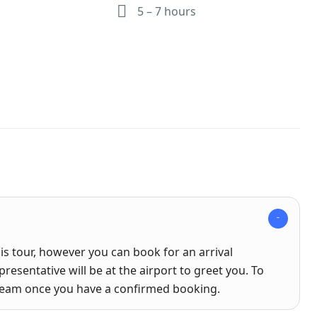
5 – 7 hours
his tour, however you can book for an arrival
presentative will be at the airport to greet you. To
 team once you have a confirmed booking.