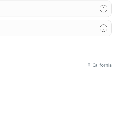
California