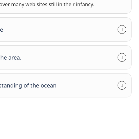
ver many web sites still in their infancy.
se
the area.
standing of the ocean