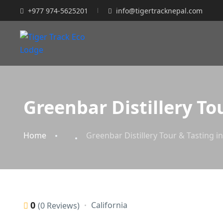
+977 974-5625201
info@tigertracknepal.com
Greenbar Distillery To
Home
Greenbar Distillery Tour & Tasting i
0
California
(0 Reviews)