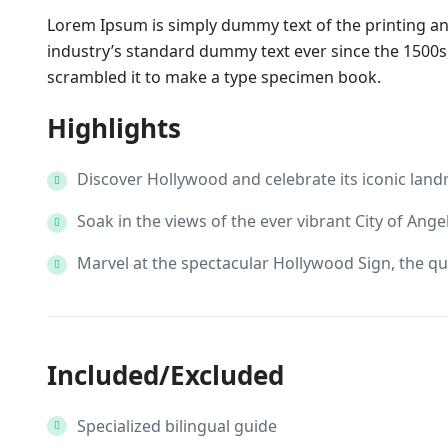
Lorem Ipsum is simply dummy text of the printing a
industry’s standard dummy text ever since the 1500s
scrambled it to make a type specimen book.
Highlights
Discover Hollywood and celebrate its iconic lan
Soak in the views of the ever vibrant City of Angel
Marvel at the spectacular Hollywood Sign, the qu
Included/Excluded
Specialized bilingual guide