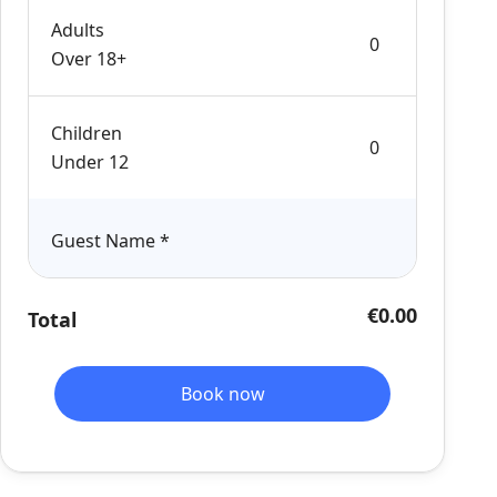
Adults
Over 18+
Children
Under 12
Guest Name
*
€0.00
Total
Book now