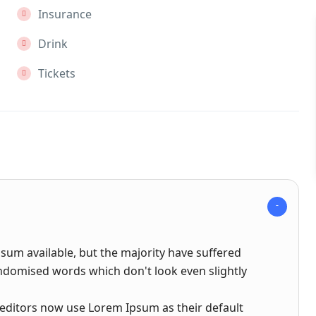
Insurance
Drink
Tickets
sum available, but the majority have suffered
andomised words which don't look even slightly
ditors now use Lorem Ipsum as their default