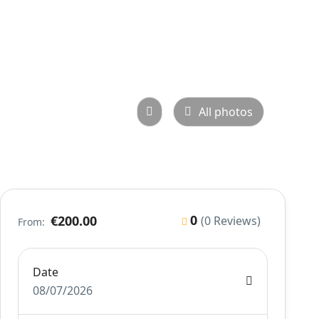
All photos
0
€200.00
(0 Reviews)
From:
Date
08/07/2026