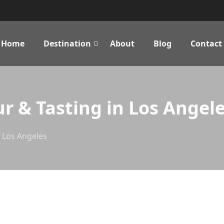
Home
Destination
About
Blog
Contact
ur & Tasting in Los Angel
n Los Angeles