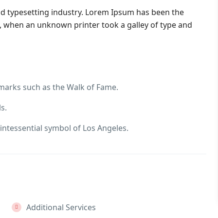
nd typesetting industry. Lorem Ipsum has been the
, when an unknown printer took a galley of type and
dmarks such as the Walk of Fame.
s.
intessential symbol of Los Angeles.
Additional Services