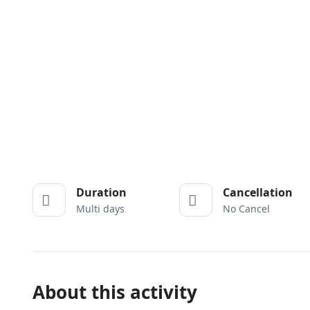
Duration
Cancellation
Multi days
No Cancel
About this activity