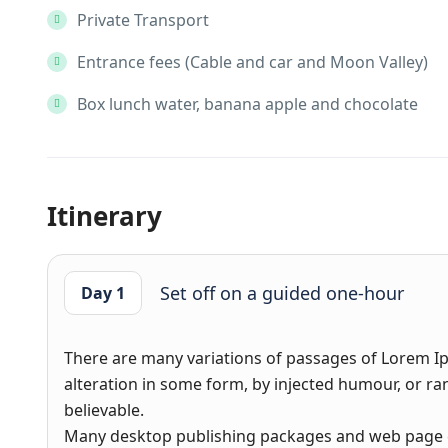
Private Transport
Entrance fees (Cable and car and Moon Valley)
Box lunch water, banana apple and chocolate
Itinerary
Set off on a guided one-hour
Day 1
There are many variations of passages of Lorem Ip
alteration in some form, by injected humour, or r
believable.
Many desktop publishing packages and web page e