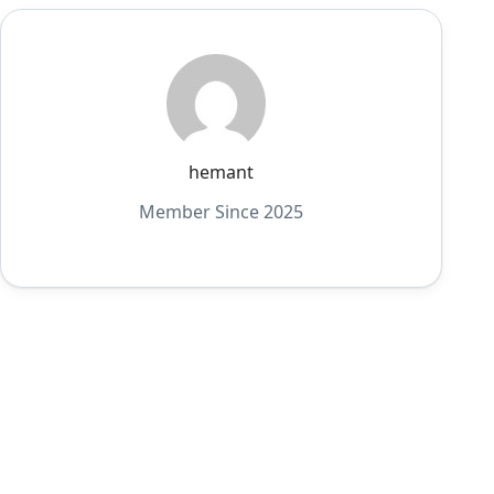
hemant
Member Since 2025