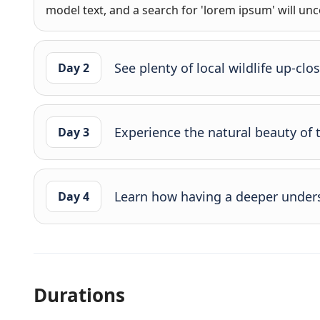
model text, and a search for 'lorem ipsum' will unco
See plenty of local wildlife up-clo
Day 2
Experience the natural beauty of 
Day 3
Learn how having a deeper under
Day 4
Durations