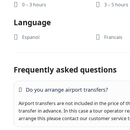
0 – 3 hours
3 – 5 hours
Language
Espanol
Francais
Frequently asked questions
Do you arrange airport transfers?
Airport transfers are not included in the price of t
transfer in advance. In this case a tour operator re
arrange this please contact our customer service