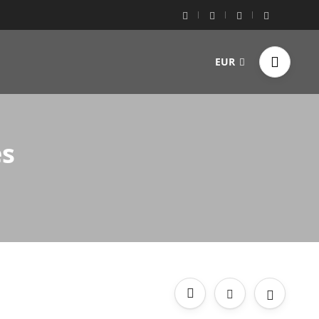
EUR
es