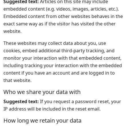
Suggested text:
Articles on this site may include
embedded content (e.g. videos, images, articles, etc.).
Embedded content from other websites behaves in the
exact same way as if the visitor has visited the other
website.
These websites may collect data about you, use
cookies, embed additional third-party tracking, and
monitor your interaction with that embedded content,
including tracking your interaction with the embedded
content if you have an account and are logged in to
that website.
Who we share your data with
Suggested text:
If you request a password reset, your
IP address will be included in the reset email.
How long we retain your data