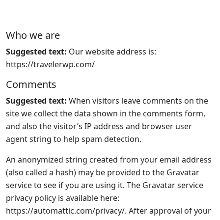
Who we are
Suggested text:
Our website address is:
https://travelerwp.com/
Comments
Suggested text:
When visitors leave comments on the
site we collect the data shown in the comments form,
and also the visitor’s IP address and browser user
agent string to help spam detection.
An anonymized string created from your email address
(also called a hash) may be provided to the Gravatar
service to see if you are using it. The Gravatar service
privacy policy is available here:
https://automattic.com/privacy/. After approval of your