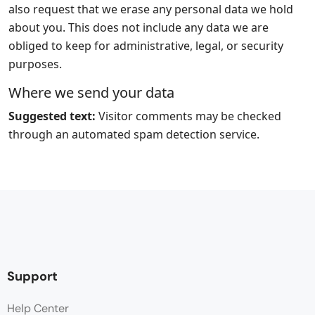
also request that we erase any personal data we hold
about you. This does not include any data we are
obliged to keep for administrative, legal, or security
purposes.
Where we send your data
Suggested text:
Visitor comments may be checked
through an automated spam detection service.
Support
Help Center