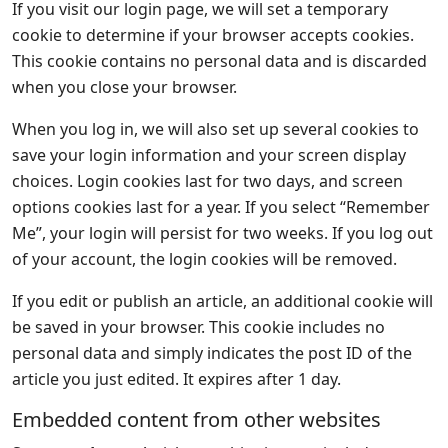
If you visit our login page, we will set a temporary
cookie to determine if your browser accepts cookies.
This cookie contains no personal data and is discarded
when you close your browser.
When you log in, we will also set up several cookies to
save your login information and your screen display
choices. Login cookies last for two days, and screen
options cookies last for a year. If you select “Remember
Me”, your login will persist for two weeks. If you log out
of your account, the login cookies will be removed.
If you edit or publish an article, an additional cookie will
be saved in your browser. This cookie includes no
personal data and simply indicates the post ID of the
article you just edited. It expires after 1 day.
Embedded content from other websites