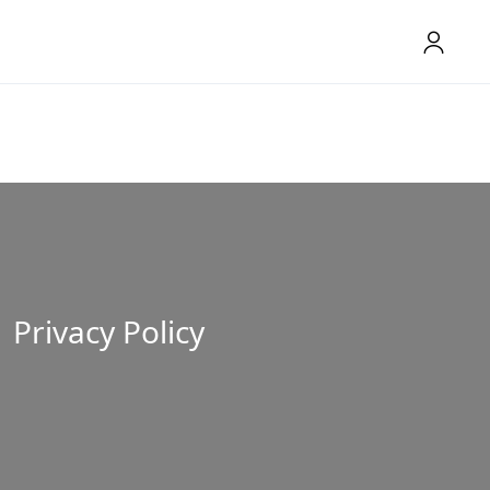
Privacy Policy