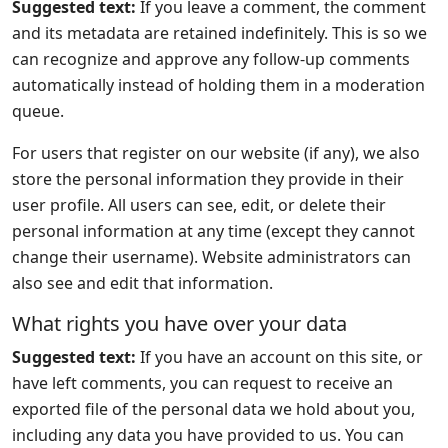
Suggested text:
If you leave a comment, the comment
and its metadata are retained indefinitely. This is so we
can recognize and approve any follow-up comments
automatically instead of holding them in a moderation
queue.
For users that register on our website (if any), we also
store the personal information they provide in their
user profile. All users can see, edit, or delete their
personal information at any time (except they cannot
change their username). Website administrators can
also see and edit that information.
What rights you have over your data
Suggested text:
If you have an account on this site, or
have left comments, you can request to receive an
exported file of the personal data we hold about you,
including any data you have provided to us. You can