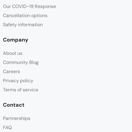
Our COVID-19 Response
Cancellation options
Safety information
Company
About us
Community Blog
Careers
Privacy policy
Terms of service
Contact
Partnerships
FAQ