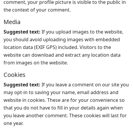
comment, your profile picture is visible to the public in
the context of your comment.
Media
Suggested text:
If you upload images to the website,
you should avoid uploading images with embedded
location data (EXIF GPS) included. Visitors to the
website can download and extract any location data
from images on the website.
Cookies
Suggested text:
If you leave a comment on our site you
may opt-in to saving your name, email address and
website in cookies. These are for your convenience so
that you do not have to fill in your details again when
you leave another comment. These cookies will last for
one year.