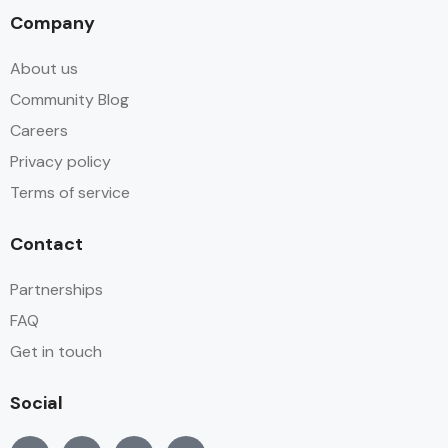
Company
About us
Community Blog
Careers
Privacy policy
Terms of service
Contact
Partnerships
FAQ
Get in touch
Social