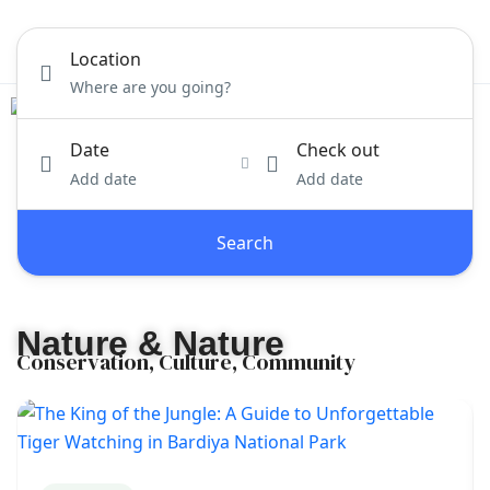
Location
Date
Check out
Add date
Add date
Search
Nature & Nature
Conservation, Culture, Community