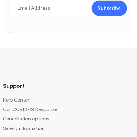
Support
Help Center
Our COVID-19 Response
Cancellation options
Safety information