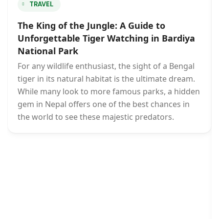
TRAVEL
The King of the Jungle: A Guide to
Unforgettable Tiger Watching in Bardiya
National Park
For any wildlife enthusiast, the sight of a Bengal
tiger in its natural habitat is the ultimate dream.
While many look to more famous parks, a hidden
gem in Nepal offers one of the best chances in
the world to see these majestic predators.