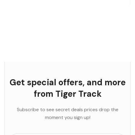
Get special offers, and more
from Tiger Track
Subscribe to see secret deals prices drop the
moment you sign up!