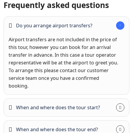
Frequently asked questions
Do you arrange airport transfers?
Airport transfers are not included in the price of
this tour, however you can book for an arrival
transfer in advance. In this case a tour operator
representative will be at the airport to greet you.
To arrange this please contact our customer
service team once you have a confirmed
booking.
When and where does the tour start?
When and where does the tour end?