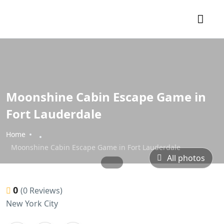
Moonshine Cabin Escape Game in
Fort Lauderdale
Home
Moonshine Cabin Escape Game in Fort Lauderdale
All photos
0
(0 Reviews)
New York City