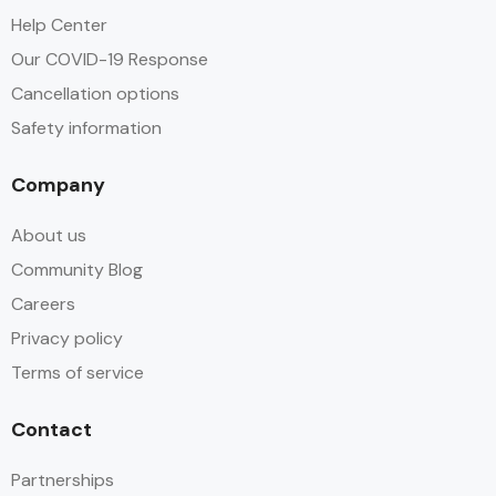
Help Center
Our COVID-19 Response
Cancellation options
Safety information
Company
About us
Community Blog
Careers
Privacy policy
Terms of service
Contact
Partnerships