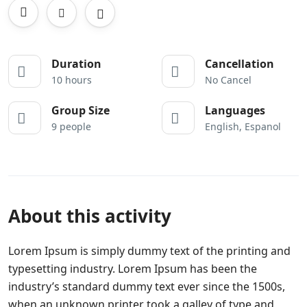
Duration
Cancellation
10 hours
No Cancel
Group Size
Languages
9 people
English, Espanol
About this activity
Lorem Ipsum is simply dummy text of the printing and
typesetting industry. Lorem Ipsum has been the
industry’s standard dummy text ever since the 1500s,
when an unknown printer took a galley of type and