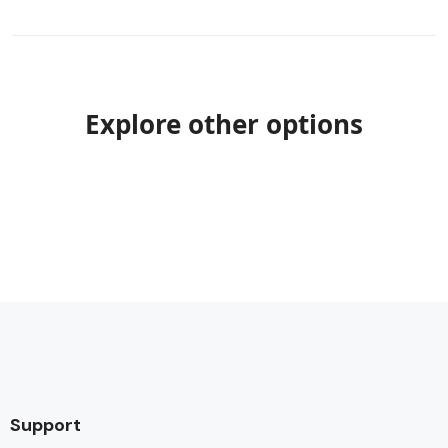
Explore other options
Support