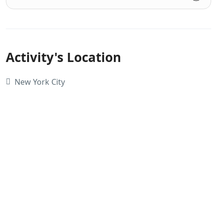
Activity's Location
New York City