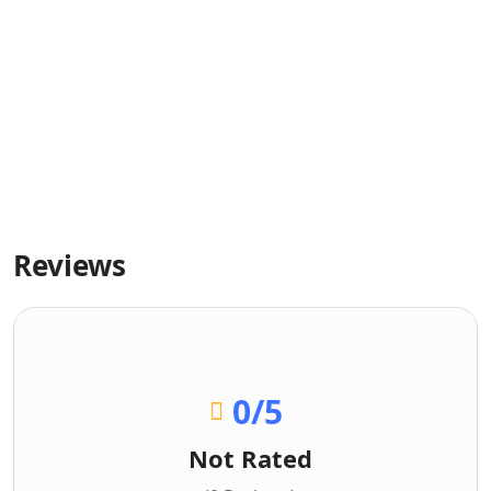
Reviews
0
/5
Not Rated