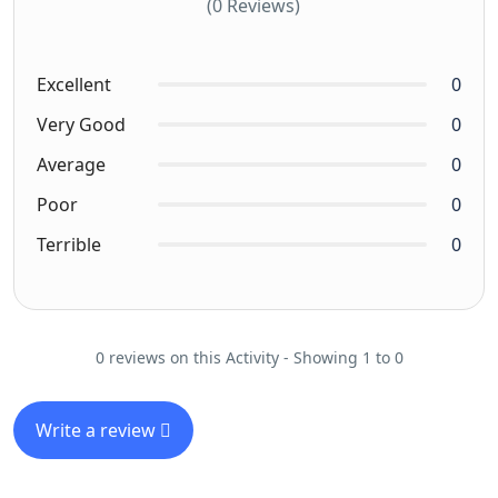
(0 Reviews)
Excellent
0
Very Good
0
Average
0
Poor
0
Terrible
0
0 reviews on this Activity - Showing 1 to 0
Write a review