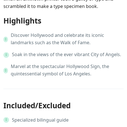
scrambled it to make a type specimen book.
Highlights
Discover Hollywood and celebrate its iconic
landmarks such as the Walk of Fame.
Soak in the views of the ever vibrant City of Angels.
Marvel at the spectacular Hollywood Sign, the
quintessential symbol of Los Angeles.
Included/Excluded
Specialized bilingual guide