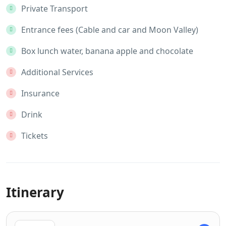
Private Transport
Entrance fees (Cable and car and Moon Valley)
Box lunch water, banana apple and chocolate
Additional Services
Insurance
Drink
Tickets
Itinerary