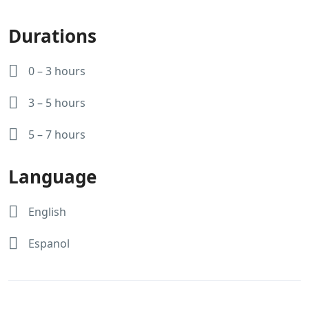
Durations
0 – 3 hours
3 – 5 hours
5 – 7 hours
Language
English
Espanol