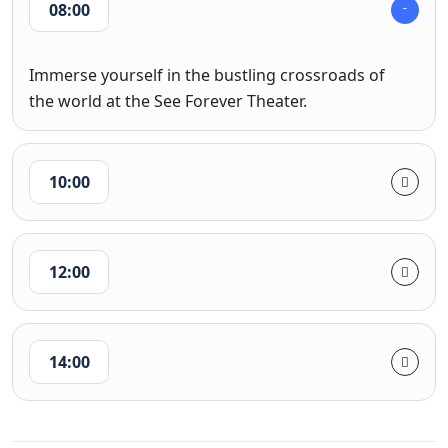
08:00
Immerse yourself in the bustling crossroads of
the world at the See Forever Theater.
10:00
12:00
14:00