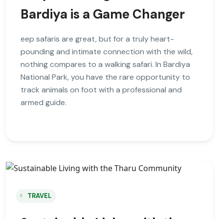
Bardiya is a Game Changer
eep safaris are great, but for a truly heart-
pounding and intimate connection with the wild,
nothing compares to a walking safari. In Bardiya
National Park, you have the rare opportunity to
track animals on foot with a professional and
armed guide.
TRAVEL