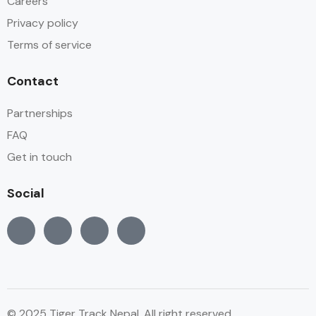
Careers
Privacy policy
Terms of service
Contact
Partnerships
FAQ
Get in touch
Social
© 2025 Tiger Track Nepal, All right reserved