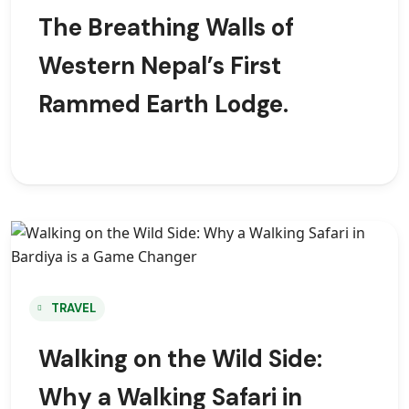
The Breathing Walls of
Western Nepal’s First
Rammed Earth Lodge.
TRAVEL
Walking on the Wild Side:
Why a Walking Safari in