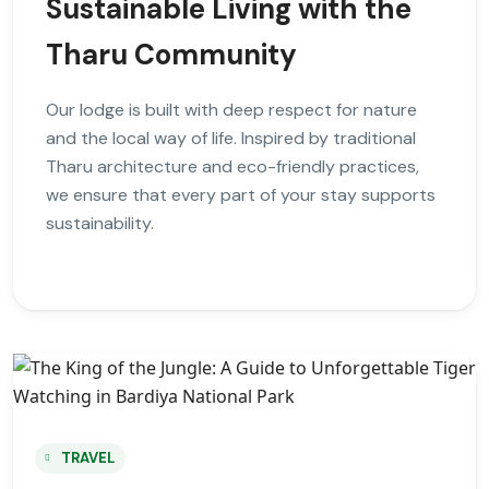
Sustainable Living with the
Tharu Community
Our lodge is built with deep respect for nature
and the local way of life. Inspired by traditional
Tharu architecture and eco-friendly practices,
we ensure that every part of your stay supports
sustainability.
TRAVEL