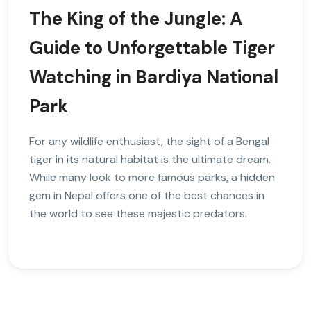
The King of the Jungle: A
Guide to Unforgettable Tiger
Watching in Bardiya National
Park
For any wildlife enthusiast, the sight of a Bengal
tiger in its natural habitat is the ultimate dream.
While many look to more famous parks, a hidden
gem in Nepal offers one of the best chances in
the world to see these majestic predators.