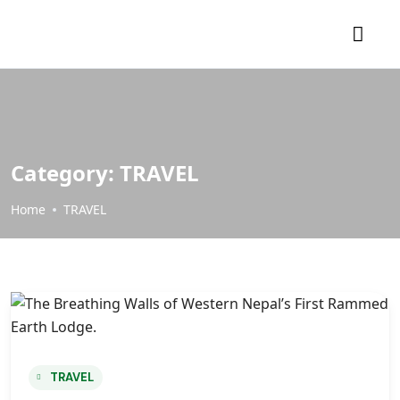
Category:
TRAVEL
Home
TRAVEL
TRAVEL