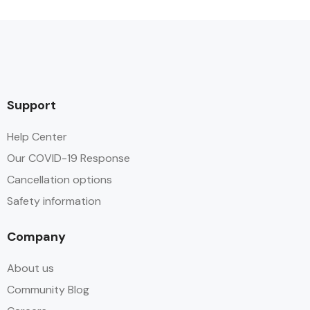
Support
Help Center
Our COVID-19 Response
Cancellation options
Safety information
Company
About us
Community Blog