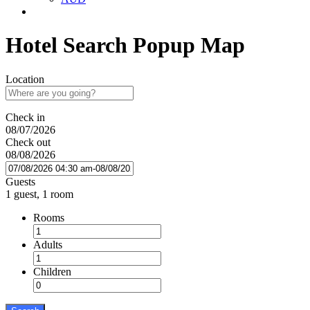
Hotel Search Popup Map
Location
Check in
08/07/2026
Check out
08/08/2026
Guests
1 guest, 1 room
Rooms
Adults
Children