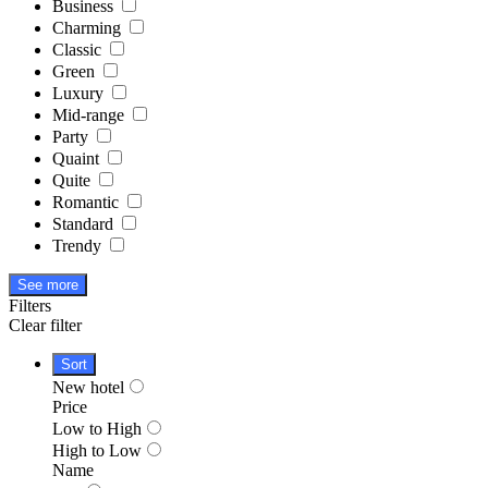
Business
Charming
Classic
Green
Luxury
Mid-range
Party
Quaint
Quite
Romantic
Standard
Trendy
See more
Filters
Clear filter
Sort
New hotel
Price
Low to High
High to Low
Name