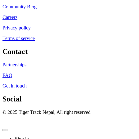
Community Blog
Careers
Privacy policy
Terms of service
Contact
Partnerships
FAQ
Get in touch
Social
© 2025 Tiger Track Nepal, All right reserved
Sign in