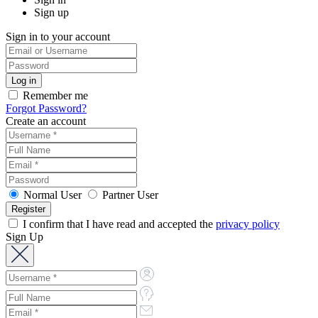
Sign up
Sign in to your account
Remember me
Forgot Password?
Create an account
Normal User
Partner User
I confirm that I have read and accepted the
privacy policy
Sign Up