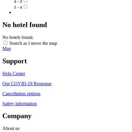
a - z
z - a
No hotel found
No hotels found.
Search as I move the map
Map
Support
Help Center
Our COVID-19 Response
Cancellation options
Safety information
Company
About us