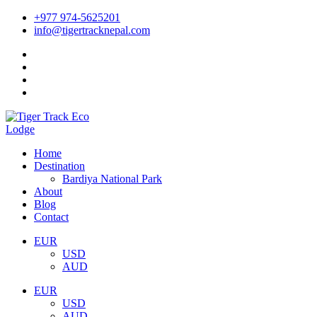
+977 974-5625201
info@tigertracknepal.com
Home
Destination
Bardiya National Park
About
Blog
Contact
EUR
USD
AUD
EUR
USD
AUD