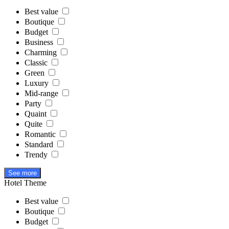
Best value
Boutique
Budget
Business
Charming
Classic
Green
Luxury
Mid-range
Party
Quaint
Quite
Romantic
Standard
Trendy
See more
Hotel Theme
Best value
Boutique
Budget