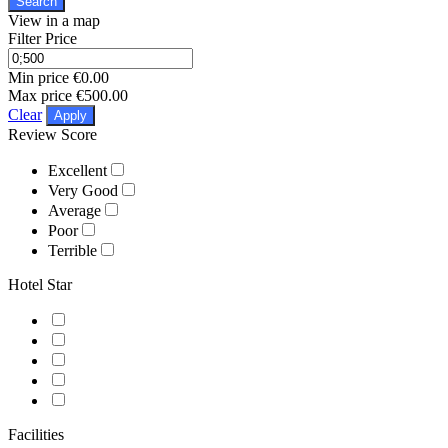
Search
View in a map
Filter Price
Min price
€0.00
Max price
€500.00
Clear
Apply
Review Score
Excellent
Very Good
Average
Poor
Terrible
Hotel Star
Facilities