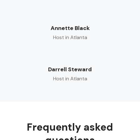
Annette Black
Host in Atlanta
Darrell Steward
Host in Atlanta
Frequently asked