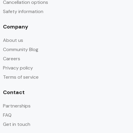
Cancellation options
Safety information
Company
About us
Community Blog
Careers
Privacy policy
Terms of service
Contact
Partnerships
FAQ
Get in touch