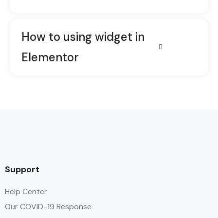
How to using widget in
Elementor
Support
Help Center
Our COVID-19 Response