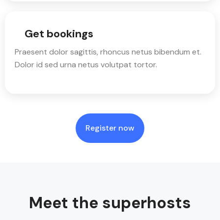
Get bookings
Praesent dolor sagittis, rhoncus netus bibendum et.
Dolor id sed urna netus volutpat tortor.
Register now
Meet the superhosts