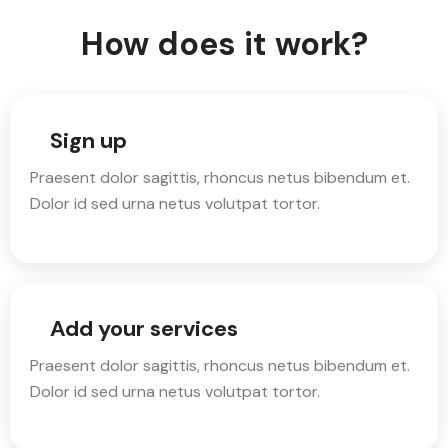
How does it work?
Sign up
Praesent dolor sagittis, rhoncus netus bibendum et.
Dolor id sed urna netus volutpat tortor.
Add your services
Praesent dolor sagittis, rhoncus netus bibendum et.
Dolor id sed urna netus volutpat tortor.