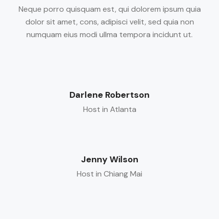
Neque porro quisquam est, qui dolorem ipsum quia
dolor sit amet, cons, adipisci velit, sed quia non
numquam eius modi ullma tempora incidunt ut.
Darlene Robertson
Host in Atlanta
Jenny Wilson
Host in Chiang Mai