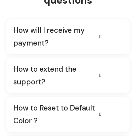
questions
How will I receive my
payment?
How to extend the
support?
How to Reset to Default
Color ?