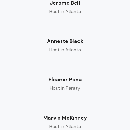
Jerome Bell
Host in Atlanta
Annette Black
Host in Atlanta
Eleanor Pena
Host in Paraty
Marvin McKinney
Host in Atlanta